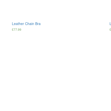
Leather Chain Bra
L
£
77.99