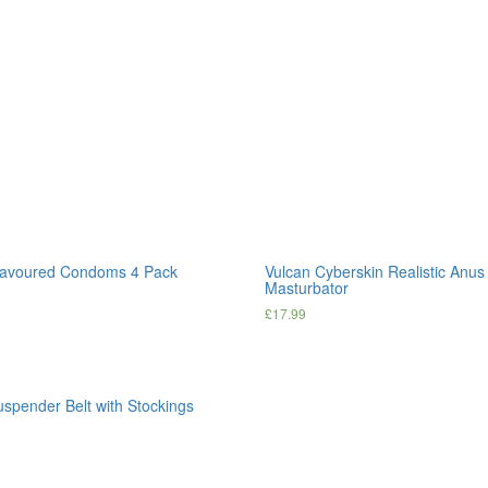
lavoured Condoms 4 Pack
Vulcan Cyberskin Realistic Anu
Masturbator
£
17.99
uspender Belt with Stockings