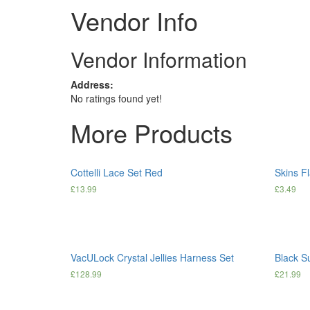
Vendor Info
Vendor Information
Address:
No ratings found yet!
More Products
Cottelli Lace Set Red
Skins F
£
13.99
£
3.49
VacULock Crystal Jellies Harness Set
Black S
£
128.99
£
21.99