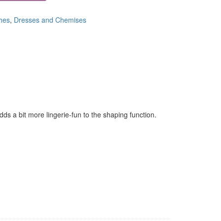
hes
,
Dresses and Chemises
ds a bit more lingerie-fun to the shaping function.