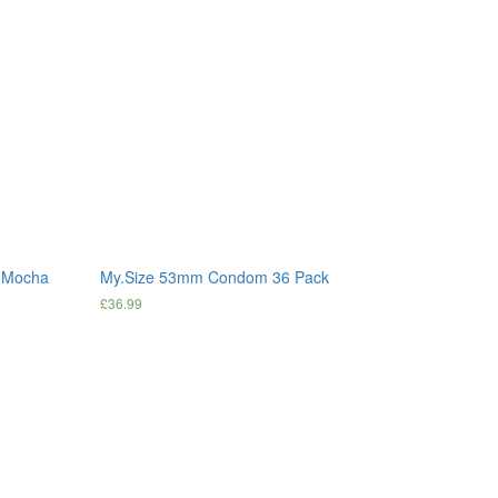
s Mocha
My.Size 53mm Condom 36 Pack
£
36.99