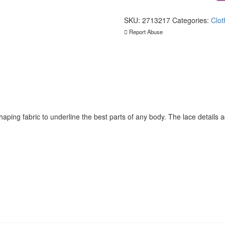
Collection
Mini
Dress
SKU:
2713217
Categories:
Clot
With
Report Abuse
Open
Front
quantity
ping fabric to underline the best parts of any body. The lace details ad