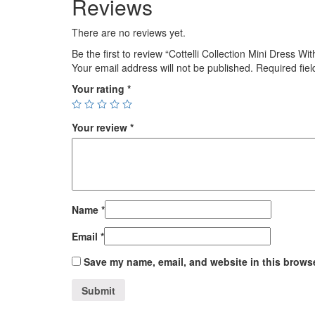
Reviews
There are no reviews yet.
Be the first to review “Cottelli Collection Mini Dress W
Your email address will not be published.
Required fie
Your rating
*
Your review
*
Name
*
Email
*
Save my name, email, and website in this browse