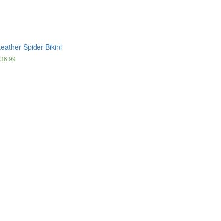
eather Spider Bikini
£
36.99