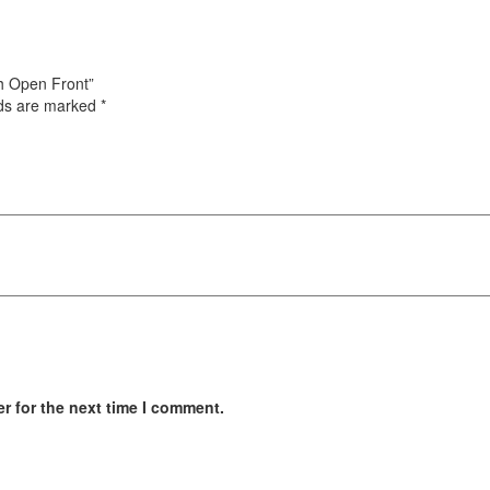
ith Open Front”
lds are marked
*
r for the next time I comment.