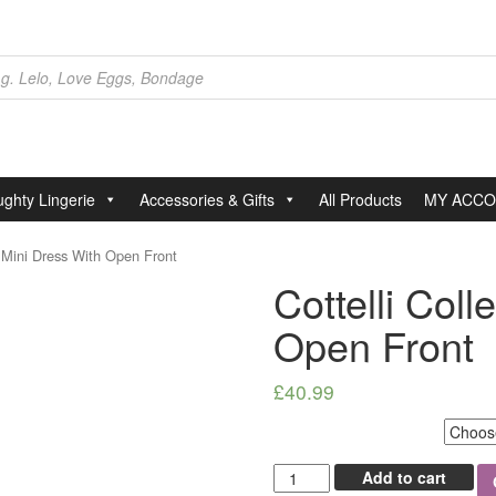
ghty Lingerie
Accessories & Gifts
All Products
MY ACC
n Mini Dress With Open Front
Cottelli Coll
Open Front
£
40.99
Select Size
Cottelli
Add to cart