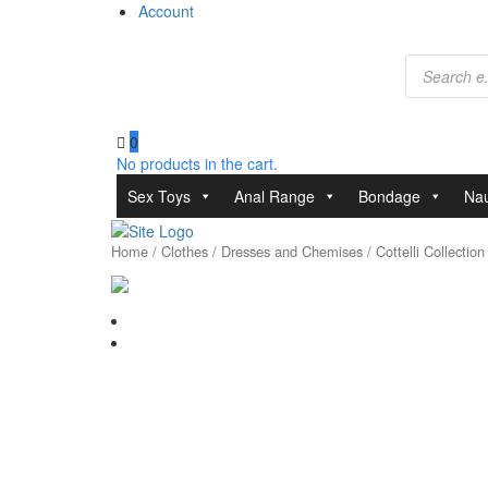
Account
Products
search
0
No products in the cart.
Sex Toys
Anal Range
Bondage
Nau
Home
/
Clothes
/
Dresses and Chemises
/ Cottelli Collectio