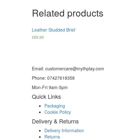
Related products
Leather Studded Brief
£
89.99
Email: customercare@mythplay.com
Phone: 07427618358
Mon-Fri 9am-5pm
Quick Links
Packaging
Cookie Policy
Delivery & Returns
Delivery Information
Returns