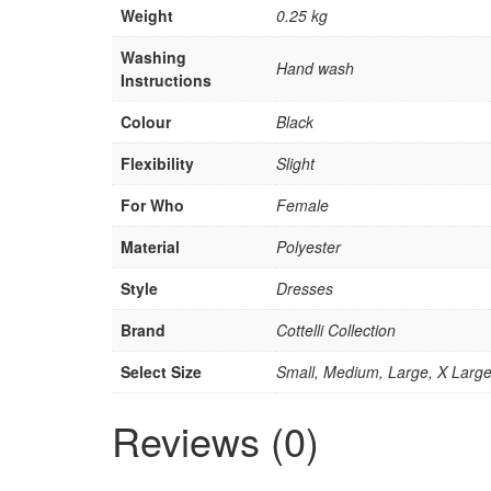
Weight
0.25 kg
Washing
Hand wash
Instructions
Colour
Black
Flexibility
Slight
For Who
Female
Material
Polyester
Style
Dresses
Brand
Cottelli Collection
Select Size
Small, Medium, Large, X Larg
Reviews (0)