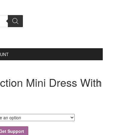
OUNT
ection Mini Dress With
Get Support