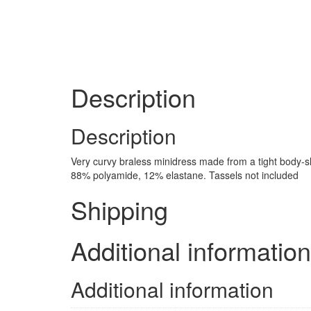
Description
Description
Very curvy braless minidress made from a tight body-sha
88% polyamide, 12% elastane. Tassels not included
Shipping
Additional information
Additional information