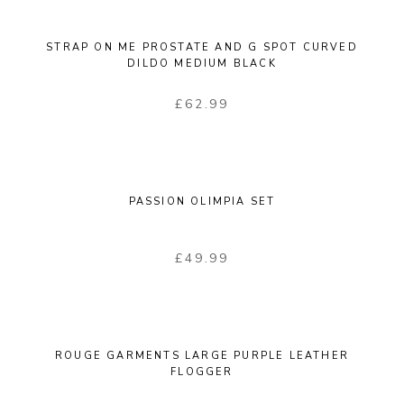
STRAP ON ME PROSTATE AND G SPOT CURVED
DILDO MEDIUM BLACK
£
62.99
PASSION OLIMPIA SET
£
49.99
ROUGE GARMENTS LARGE PURPLE LEATHER
FLOGGER