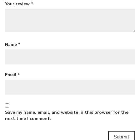
Your review
*
Name
*
Email
*
Save my name, email, and website in this browser for the
next time I comment.