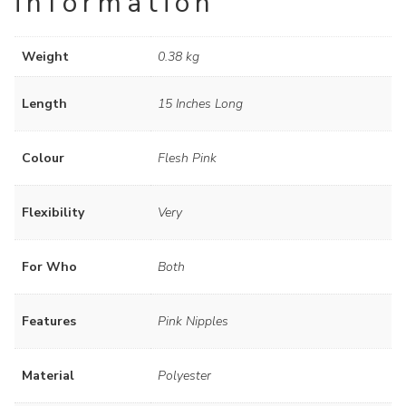
information
Weight
0.38 kg
Length
15 Inches Long
Colour
Flesh Pink
Flexibility
Very
For Who
Both
Features
Pink Nipples
Material
Polyester