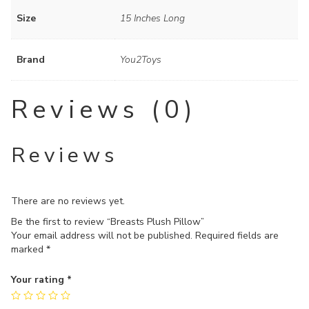
Size
15 Inches Long
Brand
You2Toys
Reviews (0)
Reviews
There are no reviews yet.
Be the first to review “Breasts Plush Pillow”
Your email address will not be published.
Required fields are
marked
*
Your rating
*