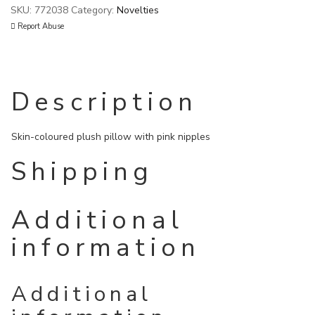
SKU:
772038
Category:
Novelties
Report Abuse
Description
Skin-coloured plush pillow with pink nipples
Shipping
Additional
information
Additional