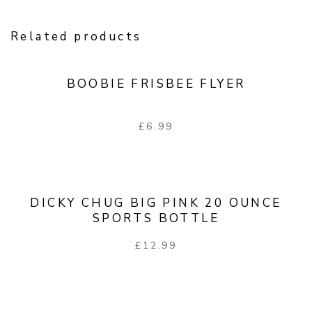
Related products
BOOBIE FRISBEE FLYER
£
6.99
DICKY CHUG BIG PINK 20 OUNCE
SPORTS BOTTLE
£
12.99