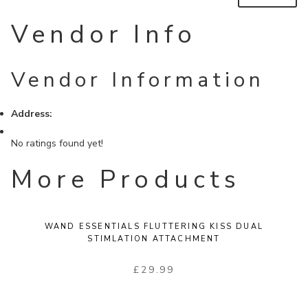
Vendor Info
Vendor Information
Address:
No ratings found yet!
More Products
WAND ESSENTIALS FLUTTERING KISS DUAL
STIMLATION ATTACHMENT
£
29.99