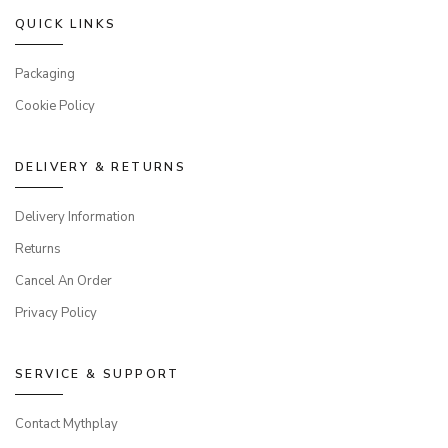
QUICK LINKS
Packaging
Cookie Policy
DELIVERY & RETURNS
Delivery Information
Returns
Cancel An Order
Privacy Policy
SERVICE & SUPPORT
Contact Mythplay