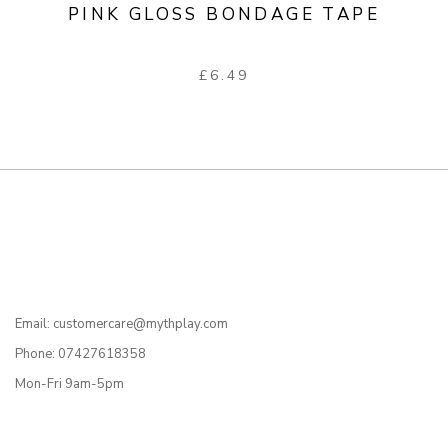
PINK GLOSS BONDAGE TAPE
£
6.49
Email: customercare@mythplay.com
Phone: 07427618358
Mon-Fri 9am-5pm