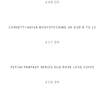
£
48.00
CORSETTI ADIVA BODYSTOCKING UK SIZE 8 TO 12
£
17.99
FETISH FANTASY SERIES SILK ROPE LOVE CUFFS
£
16.99