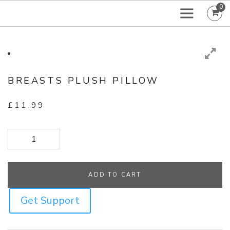
0
BREASTS PLUSH PILLOW
£
11.99
Breasts Plush Pillow quantity
ADD TO CART
Get Support