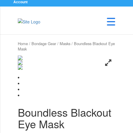
Account
Home
/
Bondage Gear
/
Masks
/ Boundless Blackout Eye
Mask
Boundless Blackout
Eye Mask