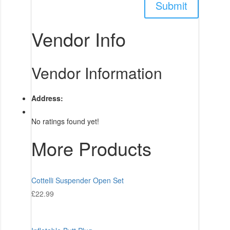
Vendor Info
Vendor Information
Address:
No ratings found yet!
More Products
Cottelli Suspender Open Set
£
22.99