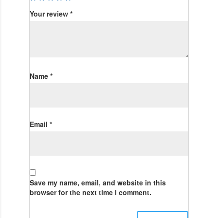
Your review
*
Name
*
Email
*
Save my name, email, and website in this
browser for the next time I comment.