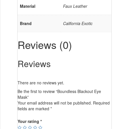
Material
Faux Leather
Brand
California Exotic
Reviews (0)
Reviews
There are no reviews yet.
Be the first to review “Boundless Blackout Eye
Mask”
Your email address will not be published.
Required
fields are marked
*
Your rating
*