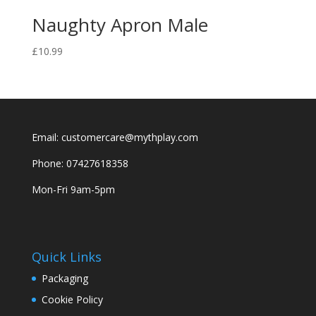
Naughty Apron Male
£
10.99
Email: customercare@mythplay.com
Phone: 07427618358
Mon-Fri 9am-5pm
Quick Links
Packaging
Cookie Policy