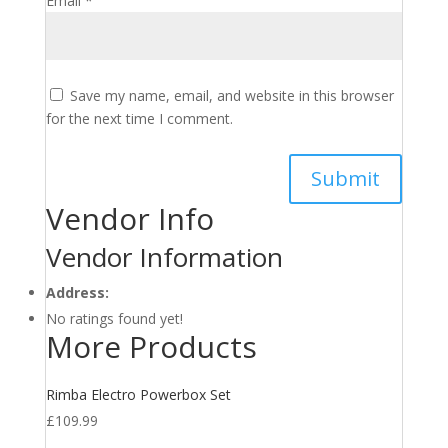
Email
*
Save my name, email, and website in this browser
for the next time I comment.
Vendor Info
Vendor Information
Address:
No ratings found yet!
More Products
Rimba Electro Powerbox Set
£
109.99