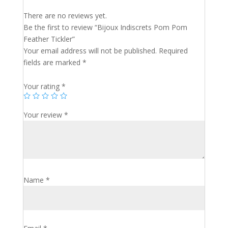
There are no reviews yet.
Be the first to review “Bijoux Indiscrets Pom Pom
Feather Tickler”
Your email address will not be published.
Required
fields are marked
*
Your rating
*
Your review
*
Name
*