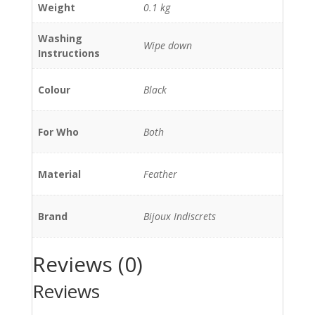
Weight
0.1 kg
Washing
Wipe down
Instructions
Colour
Black
For Who
Both
Material
Feather
Brand
Bijoux Indiscrets
Reviews (0)
Reviews