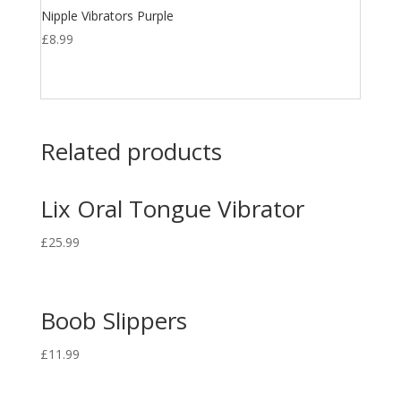
Nipple Vibrators Purple
£
8.99
Related products
Lix Oral Tongue Vibrator
£
25.99
Boob Slippers
£
11.99