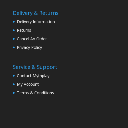
Delivery & Returns
Delivery Information
Returns
Cancel An Order
Privacy Policy
Service & Support
Contact Mythplay
My Account
Terms & Conditions