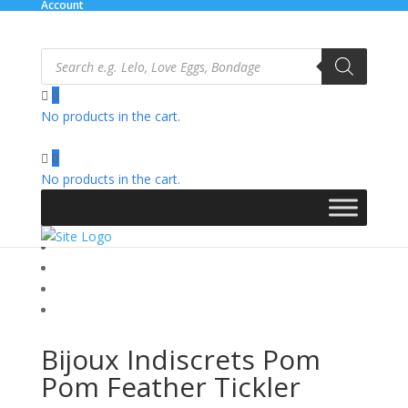
Account
Products
search
0
No products in the cart.
Home
/
Novelties
/ Bijoux Indiscrets Pom Pom Feather
Tickler
0
No products in the cart.
Bijoux Indiscrets Pom
Pom Feather Tickler