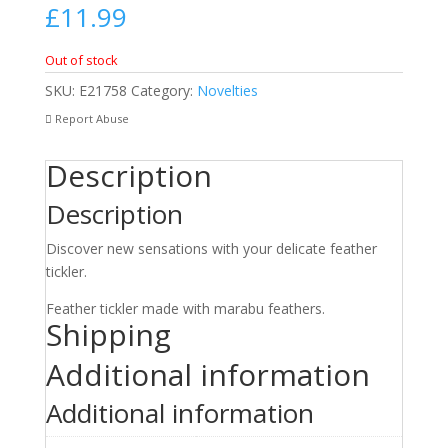
£
11.99
Out of stock
SKU:
E21758
Category:
Novelties
Report Abuse
Description
Description
Discover new sensations with your delicate feather
tickler.
Feather tickler made with marabu feathers.
Shipping
Additional information
Additional information