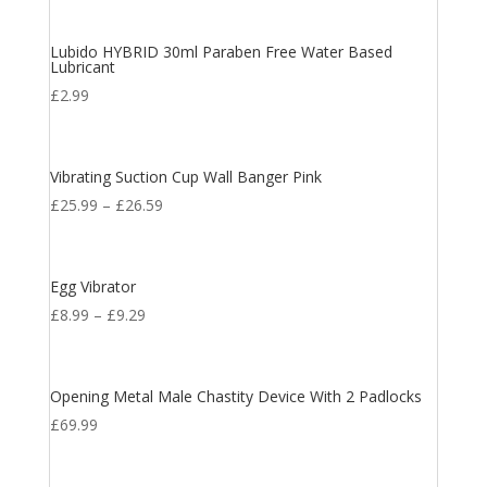
Lubido HYBRID 30ml Paraben Free Water Based
Lubricant
£
2.99
Vibrating Suction Cup Wall Banger Pink
£
25.99
–
£
26.59
Egg Vibrator
£
8.99
–
£
9.29
Opening Metal Male Chastity Device With 2 Padlocks
£
69.99