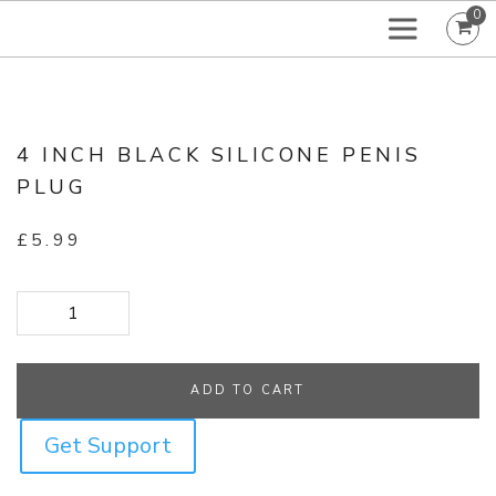
0
4 INCH BLACK SILICONE PENIS
PLUG
£
5.99
4 Inch Black Silicone Penis Plug quantity
ADD TO CART
Get Support