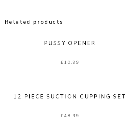
Related products
PUSSY OPENER
£
10.99
12 PIECE SUCTION CUPPING SET
£
48.99