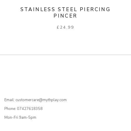
STAINLESS STEEL PIERCING
PINCER
£
24.99
Email: customercare@mythplay.com
Phone: 07427618358
Mon-Fri 9am-5pm