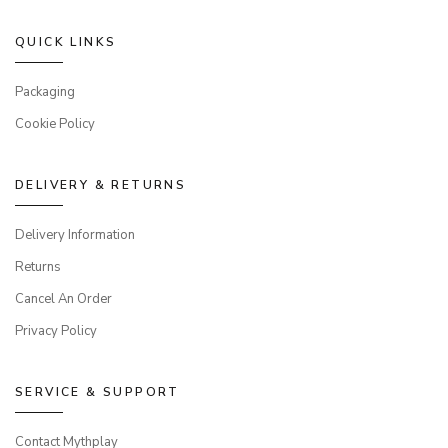
QUICK LINKS
Packaging
Cookie Policy
DELIVERY & RETURNS
Delivery Information
Returns
Cancel An Order
Privacy Policy
SERVICE & SUPPORT
Contact Mythplay