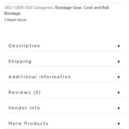
SKU:
GJDB-016
Categories:
Bondage Gear
,
Cock and Ball
Bondage
Report Abuse
Description
▼
Shipping
▼
Additional information
▼
Reviews (0)
▼
Vendor Info
▼
More Products
▼