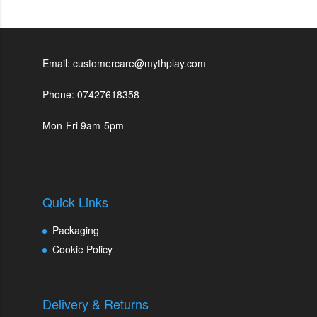
Email: customercare@mythplay.com
Phone: 07427618358
Mon-Fri 9am-5pm
Quick Links
Packaging
Cookie Policy
Delivery & Returns