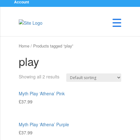
Account
Home
/ Products tagged “play”
play
Showing all 2 results
Myth Play ‘Athena’ Pink
£
37.99
Myth Play ‘Athena’ Purple
£
37.99