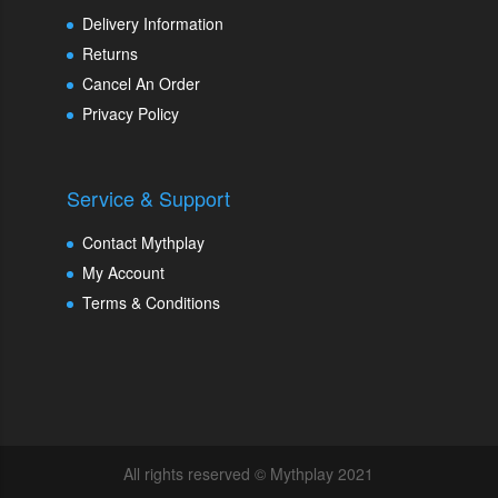
Delivery Information
Returns
Cancel An Order
Privacy Policy
Service & Support
Contact Mythplay
My Account
Terms & Conditions
All rights reserved © Mythplay 2021